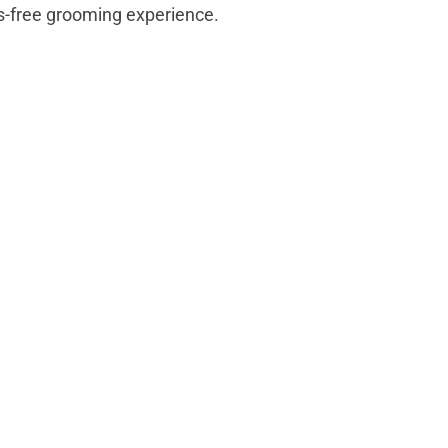
ss-free grooming experience.