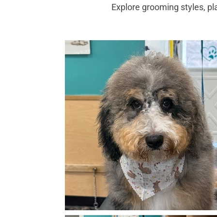
Explore grooming styles, pl