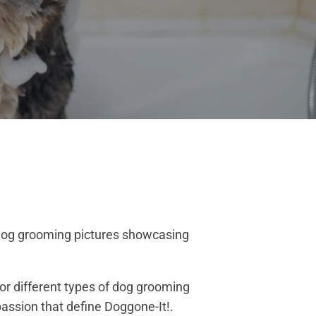
r dog grooming pictures showcasing
or different types of dog grooming
assion that define Doggone-It!.