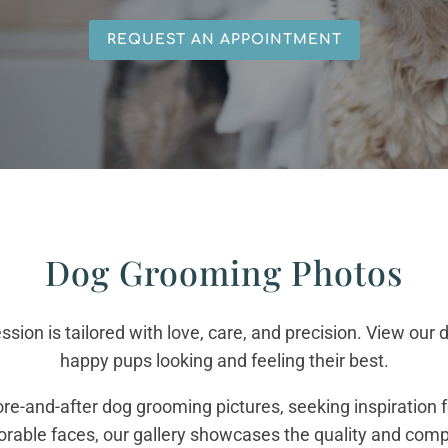
REQUEST AN APPOINTMENT
Dog Grooming Photos
ssion is tailored with love, care, and precision. View ou
happy pups looking and feeling their best.
re-and-after dog grooming pictures, seeking inspiration f
dorable faces, our gallery showcases the quality and comp