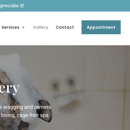
reciate it!
Services
Gallery
Contact
Appointment
ery
ils wagging and owners
 loving, cage-free spa