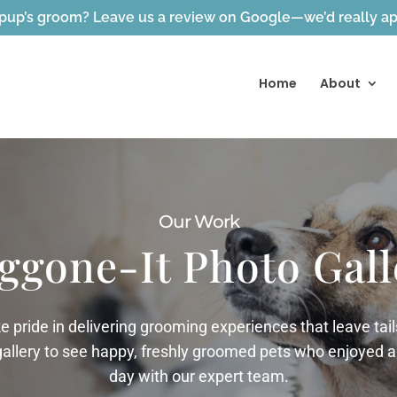
pup’s groom? Leave us a review on Google—we’d really app
Home
About
Our Work
ggone-It Photo Gall
ke pride in delivering grooming experiences that leave ta
gallery to see happy, freshly groomed pets who enjoyed a
day with our expert team.