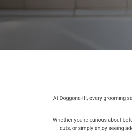
At Doggone-It!, every grooming se
Whether you’re curious about befo
cuts, or simply enjoy seeing a