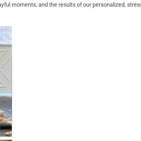
ayful moments, and the results of our personalized, stre