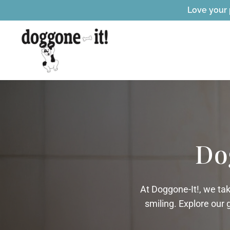
Love your 
Do
At Doggone-It!, we ta
smiling. Explore our 